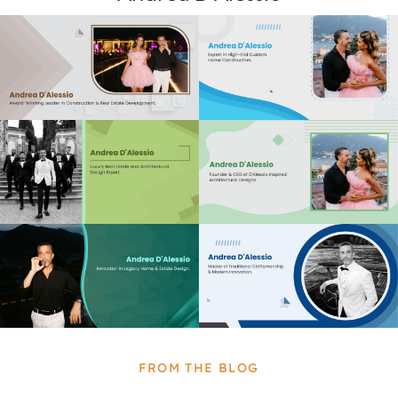
FROM THE BLOG