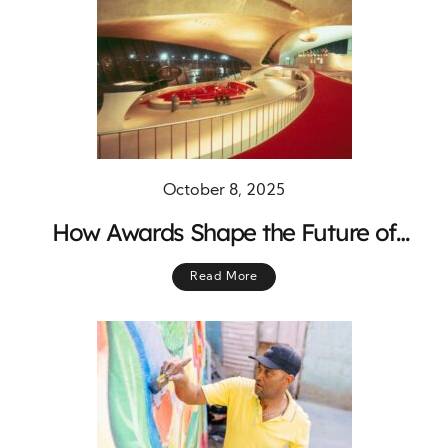
October 8, 2025
How Awards Shape the Future of
Design and Construction
Read More