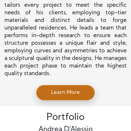
tailors every project to meet the specific
needs of his clients, employing top-tier
materials and distinct details to forge
unparalleled residences. He leads a team that
performs in-depth research to ensure each
structure possesses a unique flair and style,
employing curves and asymmetries to achieve
a sculptural quality in the designs. He manages
each project phase to maintain the highest
quality standards.
Learn More
Portfolio
Andrea D’Alessio