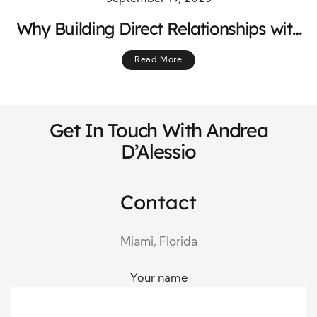
Why Building Direct Relationships with
International Vendors Matters
Read More
Get In Touch With Andrea
D’Alessio
Contact
Miami, Florida
Your name