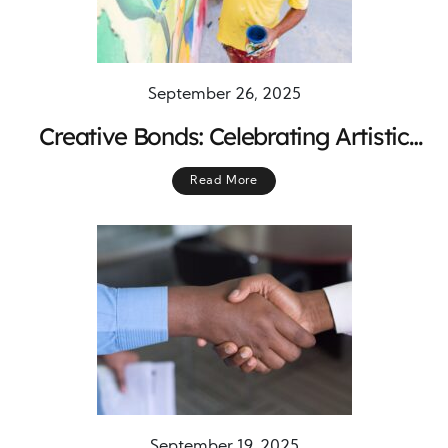
September 26, 2025
Creative Bonds: Celebrating Artistic
Contributions That Inspire and Unite
Read More
Communities
September 19, 2025