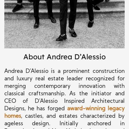
About Andrea D’Alessio
Andrea D’Alessio is a prominent construction
and luxury real estate leader recognized for
merging contemporary innovation with
classical craftsmanship. As the initiator and
CEO of D’Alessio Inspired Architectural
Designs, he has forged
award-winning legacy
homes
, castles, and estates characterized by
ageless design. Initially anchored in