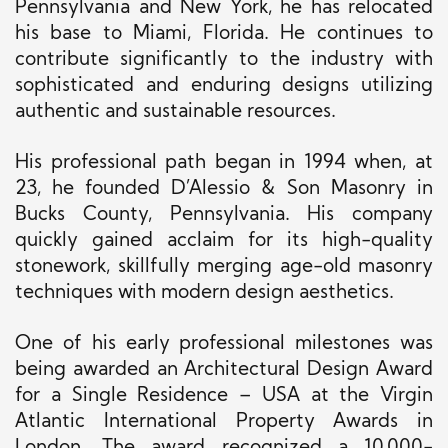
Pennsylvania and New York, he has relocated
his base to Miami, Florida. He continues to
contribute significantly to the industry with
sophisticated and enduring designs utilizing
authentic and sustainable resources.
His professional path began in 1994 when, at
23, he founded D’Alessio & Son Masonry in
Bucks County, Pennsylvania. His company
quickly gained acclaim for its high-quality
stonework, skillfully merging age-old masonry
techniques with modern design aesthetics.
One of his early professional milestones was
being awarded an Architectural Design Award
for a Single Residence – USA at the Virgin
Atlantic International Property Awards in