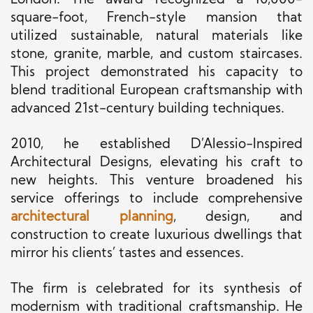
London. The award recognized a 10,000-
square-foot, French-style mansion that
utilized sustainable, natural materials like
stone, granite, marble, and custom staircases.
This project demonstrated his capacity to
blend traditional European craftsmanship with
advanced 21st-century building techniques.
2010, he established D’Alessio-Inspired
Architectural Designs, elevating his craft to
new heights. This venture broadened his
service offerings to include comprehensive
architectural planning
, design, and
construction to create luxurious dwellings that
mirror his clients’ tastes and essences.
The firm is celebrated for its synthesis of
modernism with traditional craftsmanship. He