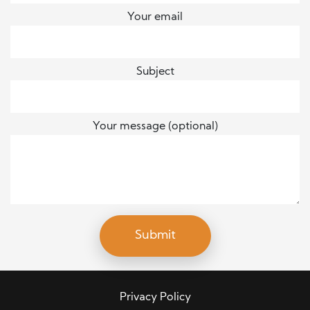
Your email
Subject
Your message (optional)
Privacy Policy