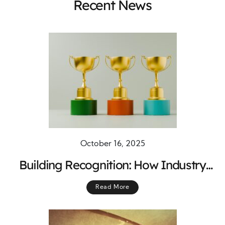
Recent News
October 16, 2025
Building Recognition: How Industry
Awards Drive Quality and Innovation
Read More