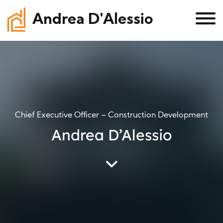
Andrea D'Alessio
Chief Executive Officer – Construction Development
Andrea D’Alessio