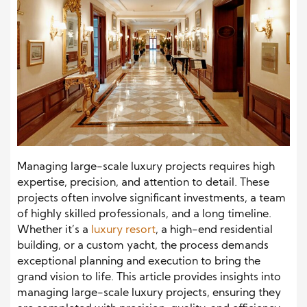
Managing large-scale luxury projects requires high
expertise, precision, and attention to detail. These
projects often involve significant investments, a team
of highly skilled professionals, and a long timeline.
Whether it’s a
luxury resort
, a high-end residential
building, or a custom yacht, the process demands
exceptional planning and execution to bring the
grand vision to life. This article provides insights into
managing large-scale luxury projects, ensuring they