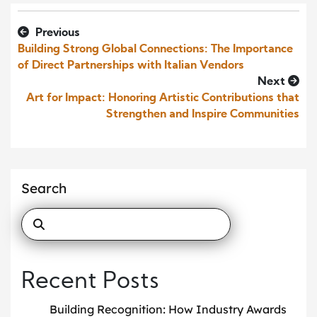
Previous
Building Strong Global Connections: The Importance
of Direct Partnerships with Italian Vendors
Next
Art for Impact: Honoring Artistic Contributions that
Strengthen and Inspire Communities
Search
Recent Posts
Building Recognition: How Industry Awards