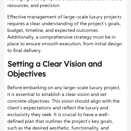
resources, and precision.
Effective management of large-scale luxury projects
requires a clear understanding of the project’s goals,
budget, timeline, and expected outcomes.
Additionally, a comprehensive strategy must be in
place to ensure smooth execution, from initial design
to final delivery.
Setting a Clear Vision and
Objectives
Before embarking on any large-scale luxury project,
it is essential to establish a clear vision and set
concrete objectives. This vision should align with the
client’s expectations and reflect the luxury and
exclusivity they seek. It is crucial to have a well-
defined plan that outlines the project’s key goals,
such as the desired aesthetic, functionality, and