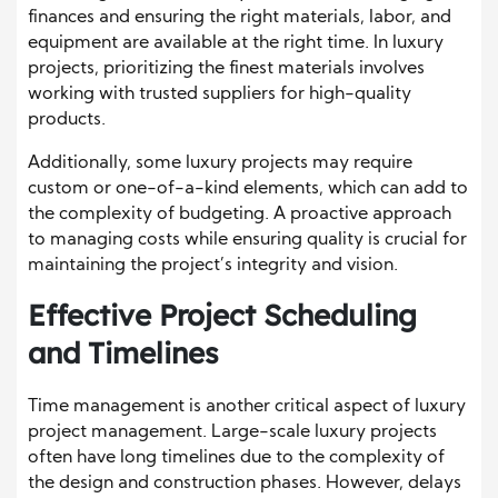
finances and ensuring the right materials, labor, and
equipment are available at the right time. In luxury
projects, prioritizing the finest materials involves
working with trusted suppliers for high-quality
products.
Additionally, some luxury projects may require
custom or one-of-a-kind elements, which can add to
the complexity of budgeting. A proactive approach
to managing costs while ensuring quality is crucial for
maintaining the project’s integrity and vision.
Effective Project Scheduling
and Timelines
Time management is another critical aspect of luxury
project management. Large-scale luxury projects
often have long timelines due to the complexity of
the design and construction phases. However, delays