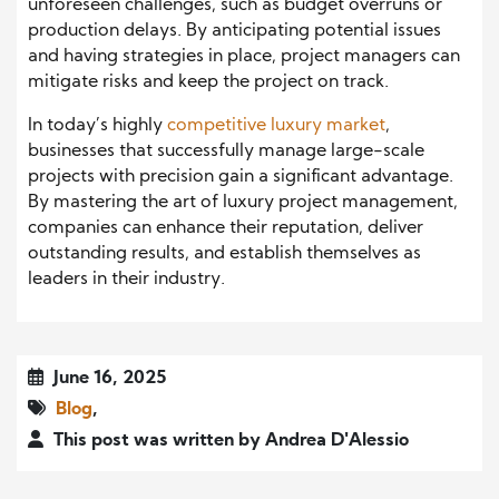
unforeseen challenges, such as budget overruns or
production delays. By anticipating potential issues
and having strategies in place, project managers can
mitigate risks and keep the project on track.
In today’s highly
competitive luxury market
,
businesses that successfully manage large-scale
projects with precision gain a significant advantage.
By mastering the art of luxury project management,
companies can enhance their reputation, deliver
outstanding results, and establish themselves as
leaders in their industry.
June 16, 2025
Blog
,
This post was written by Andrea D'Alessio