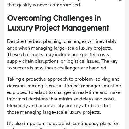
that quality is never compromised.
Overcoming Challenges in
Luxury Project Management
Despite the best planning, challenges will inevitably
arise when managing large-scale luxury projects.
These challenges may include unexpected costs,
supply chain disruptions, or logistical issues. The key
to success is how these challenges are handled.
Taking a proactive approach to problem-solving and
decision-making is crucial. Project managers must be
equipped to adapt to changes in real-time and make
informed decisions that minimize delays and costs.
Flexibility and adaptability are key attributes for
those managing large-scale luxury projects.
It’s also important to establish contingency plans for