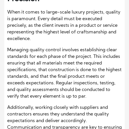
When it comes to large-scale luxury projects, quality
is paramount. Every detail must be executed
precisely, as the client invests in a product or service
representing the highest level of craftsmanship and
excellence.
Managing quality control involves establishing clear
standards for each phase of the project. This includes
ensuring that all materials meet the required
specifications, that construction is done to the highest
standards, and that the final product meets or
exceeds expectations. Regular inspections, testing,
and quality assessments should be conducted to
verify that every element is up to par.
Additionally, working closely with suppliers and
contractors ensures they understand the quality
expectations and deliver accordingly.
Communication and transparency are key to ensuring