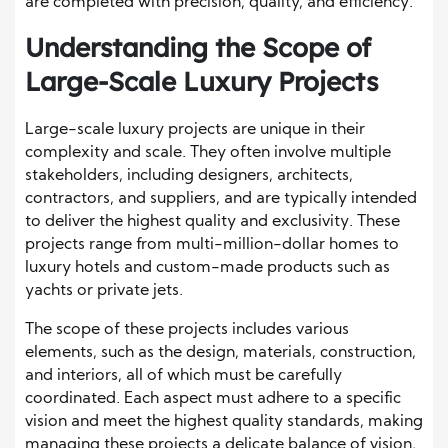
are completed with precision, quality, and efficiency.
Understanding the Scope of
Large-Scale Luxury Projects
Large-scale luxury projects are unique in their
complexity and scale. They often involve multiple
stakeholders, including designers, architects,
contractors, and suppliers, and are typically intended
to deliver the highest quality and exclusivity. These
projects range from multi-million-dollar homes to
luxury hotels and custom-made products such as
yachts or private jets.
The scope of these projects includes various
elements, such as the design, materials, construction,
and interiors, all of which must be carefully
coordinated. Each aspect must adhere to a specific
vision and meet the highest quality standards, making
managing these projects a delicate balance of vision,