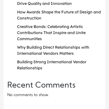
Drive Quality and Innovation
How Awards Shape the Future of Design and
Construction
Creative Bonds: Celebrating Artistic
Contributions That Inspire and Unite
Communities
Why Building Direct Relationships with
International Vendors Matters
Building Strong International Vendor
Relationships
Recent Comments
No comments to show.