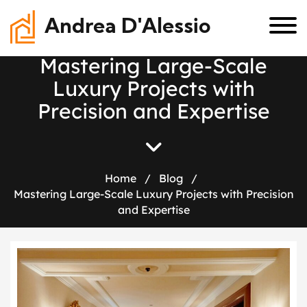
Andrea D'Alessio
M
a
s
t
e
r
i
n
g
L
a
r
g
e
-
S
c
a
l
e
L
u
x
u
r
y
P
r
o
j
e
c
t
s
w
i
t
h
P
r
e
c
i
s
i
o
n
a
n
d
E
x
p
e
r
t
i
s
e
Home
/
Blog
/
Mastering Large-Scale Luxury Projects with Precision
and Expertise