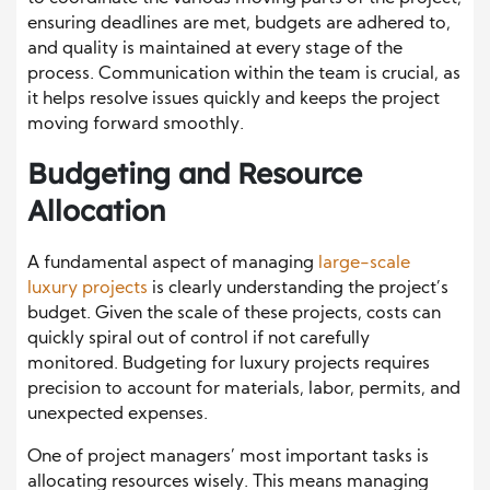
ensuring deadlines are met, budgets are adhered to,
and quality is maintained at every stage of the
process. Communication within the team is crucial, as
it helps resolve issues quickly and keeps the project
moving forward smoothly.
Budgeting and Resource
Allocation
A fundamental aspect of managing
large-scale
luxury projects
is clearly understanding the project’s
budget. Given the scale of these projects, costs can
quickly spiral out of control if not carefully
monitored. Budgeting for luxury projects requires
precision to account for materials, labor, permits, and
unexpected expenses.
One of project managers’ most important tasks is
allocating resources wisely. This means managing