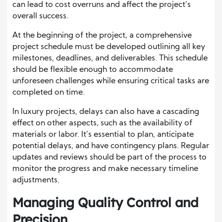
can lead to cost overruns and affect the project’s
overall success.
At the beginning of the project, a comprehensive
project schedule must be developed outlining all key
milestones, deadlines, and deliverables. This schedule
should be flexible enough to accommodate
unforeseen challenges while ensuring critical tasks are
completed on time.
In luxury projects, delays can also have a cascading
effect on other aspects, such as the availability of
materials or labor. It’s essential to plan, anticipate
potential delays, and have contingency plans. Regular
updates and reviews should be part of the process to
monitor the progress and make necessary timeline
adjustments.
Managing Quality Control and
Precision