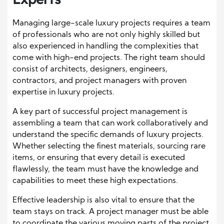
Managing large-scale luxury projects requires a team
of professionals who are not only highly skilled but
also experienced in handling the complexities that
come with high-end projects. The right team should
consist of architects, designers, engineers,
contractors, and project managers with proven
expertise in luxury projects.
A key part of successful project management is
assembling a team that can work collaboratively and
understand the specific demands of luxury projects.
Whether selecting the finest materials, sourcing rare
items, or ensuring that every detail is executed
flawlessly, the team must have the knowledge and
capabilities to meet these high expectations.
Effective leadership is also vital to ensure that the
team stays on track. A project manager must be able
to coordinate the various moving parts of the project,