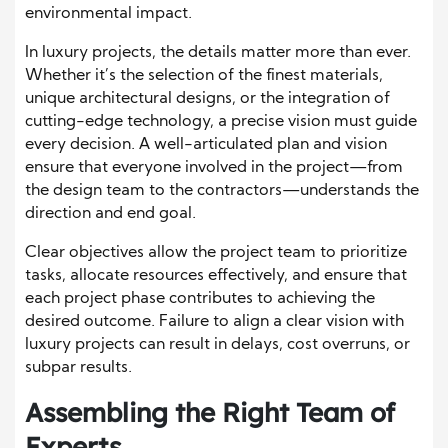
environmental impact.
In luxury projects, the details matter more than ever.
Whether it’s the selection of the finest materials,
unique architectural designs, or the integration of
cutting-edge technology, a precise vision must guide
every decision. A well-articulated plan and vision
ensure that everyone involved in the project—from
the design team to the contractors—understands the
direction and end goal.
Clear objectives allow the project team to prioritize
tasks, allocate resources effectively, and ensure that
each project phase contributes to achieving the
desired outcome. Failure to align a clear vision with
luxury projects can result in delays, cost overruns, or
subpar results.
Assembling the Right Team of
Experts