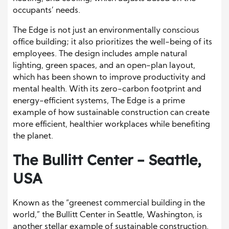
occupants’ needs.
The Edge is not just an environmentally conscious
office building; it also prioritizes the well-being of its
employees. The design includes ample natural
lighting, green spaces, and an open-plan layout,
which has been shown to improve productivity and
mental health. With its zero-carbon footprint and
energy-efficient systems, The Edge is a prime
example of how sustainable construction can create
more efficient, healthier workplaces while benefiting
the planet.
The Bullitt Center – Seattle,
USA
Known as the “greenest commercial building in the
world,” the Bullitt Center in Seattle, Washington, is
another stellar example of sustainable construction.