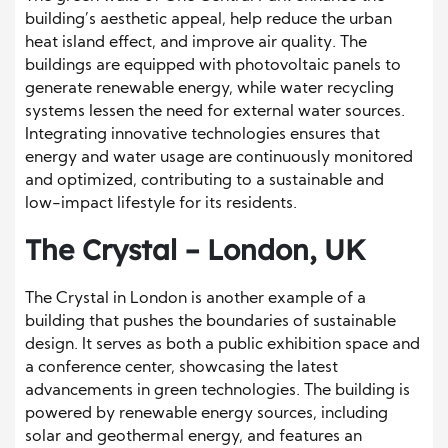
building’s aesthetic appeal, help reduce the urban
heat island effect, and improve air quality. The
buildings are equipped with photovoltaic panels to
generate renewable energy, while water recycling
systems lessen the need for external water sources.
Integrating innovative technologies ensures that
energy and water usage are continuously monitored
and optimized, contributing to a sustainable and
low-impact lifestyle for its residents.
The Crystal – London, UK
The Crystal in London is another example of a
building that pushes the boundaries of sustainable
design. It serves as both a public exhibition space and
a conference center, showcasing the latest
advancements in green technologies. The building is
powered by renewable energy sources, including
solar and geothermal energy, and features an