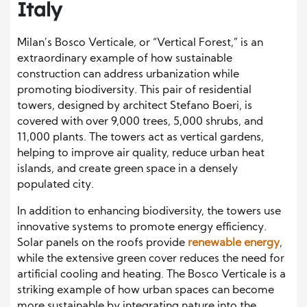
Italy
Milan’s Bosco Verticale, or “Vertical Forest,” is an
extraordinary example of how sustainable
construction can address urbanization while
promoting biodiversity. This pair of residential
towers, designed by architect Stefano Boeri, is
covered with over 9,000 trees, 5,000 shrubs, and
11,000 plants. The towers act as vertical gardens,
helping to improve air quality, reduce urban heat
islands, and create green space in a densely
populated city.
In addition to enhancing biodiversity, the towers use
innovative systems to promote energy efficiency.
Solar panels on the roofs provide
renewable energy
,
while the extensive green cover reduces the need for
artificial cooling and heating. The Bosco Verticale is a
striking example of how urban spaces can become
more sustainable by integrating nature into the