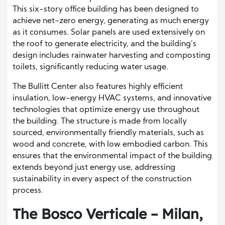
This six-story office building has been designed to
achieve net-zero energy, generating as much energy
as it consumes. Solar panels are used extensively on
the roof to generate electricity, and the building’s
design includes rainwater harvesting and composting
toilets, significantly reducing water usage.
The Bullitt Center also features highly efficient
insulation, low-energy HVAC systems, and innovative
technologies that optimize energy use throughout
the building. The structure is made from locally
sourced, environmentally friendly materials, such as
wood and concrete, with low embodied carbon. This
ensures that the environmental impact of the building
extends beyond just energy use, addressing
sustainability in every aspect of the construction
process.
The Bosco Verticale – Milan,