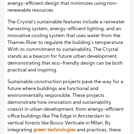
energy-efficient design that minimizes using non-
renewable resources.
The Crystal’s sustainable features include a rainwater
harvesting system, energy-efficient lighting, and an
innovative cooling system that uses water from the
Thames River to regulate the building’s temperature.
With its commitment to sustainability, The Crystal
stands as a beacon for future urban development,
demonstrating that eco-friendly design can be both
practical and inspiring.
Sustainable construction projects pave the way for a
future where buildings are functional and
environmentally responsible. These projects
demonstrate how innovation and sustainability
coexist in urban development, from energy-efficient
office buildings like The Edge in Amsterdam to
vertical forests like Bosco Verticale in Milan. By
integrating
green technologies
and practices, these