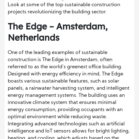
Look at some of the top sustainable construction
projects revolutionizing the building sector.
The Edge – Amsterdam,
Netherlands
One of the leading examples of sustainable
construction is The Edge in Amsterdam, often
referred to as the world’s greenest office building.
Designed with energy efficiency in mind, The Edge
boasts various sustainable features, such as solar
panels, a rainwater harvesting system, and intelligent
energy management systems. The building uses an
innovative climate system that ensures minimal
energy consumption, providing occupants with an
optimal environment while reducing waste.
Integrating advanced technologies such as artificial
intelligence and IoT sensors allows for bright lighting,
heating, and cooling, which adjusts based on the