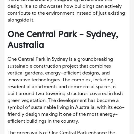
design. It also showcases how buildings can actively
contribute to the environment instead of just existing
alongside it.
One Central Park – Sydney,
Australia
One Central Park in Sydney is a groundbreaking
sustainable construction project that combines
vertical gardens, energy-efficient designs, and
innovative technologies. The complex, including
residential apartments and commercial spaces, is
built around two towering structures covered in lush
green vegetation. The development has become a
symbol of sustainable living in Australia, with its eco-
friendly design making it one of the most energy-
efficient buildings in the country.
The green walls of One Central Park enhance the