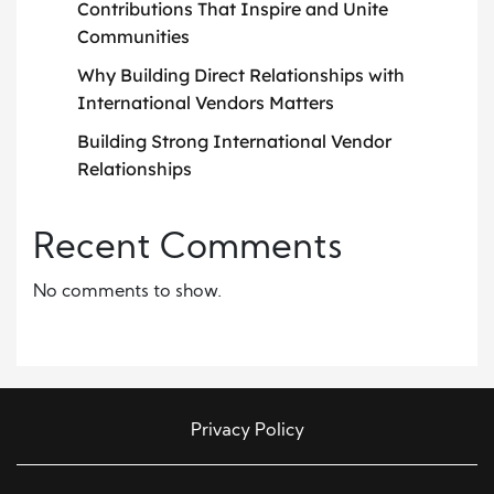
Contributions That Inspire and Unite
Communities
Why Building Direct Relationships with
International Vendors Matters
Building Strong International Vendor
Relationships
Recent Comments
No comments to show.
Privacy Policy