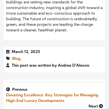
buildings are setting new standards for the
construction industry, inspiring a global shift toward a
more sustainable and eco-conscious approach to
building. The future of construction is undoubtedly
green, and these projects are leading the charge
toward a cleaner, healthier planet.
March 12, 2025
Blog
,
This post was written by Andrea D'Alessio
Previous
Elevating Excellence: Key Strategies for Managing
High-End Luxury Developments
Next