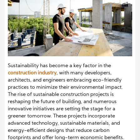
Sustainability has become a key factor in the
construction industry
, with many developers,
architects, and engineers embracing eco-friendly
practices to minimize their environmental impact.
The rise of sustainable construction projects is
reshaping the future of building, and numerous
innovative initiatives are setting the stage for a
greener tomorrow. These projects incorporate
advanced technology, sustainable materials, and
energy-efficient designs that reduce carbon
footprints and offer long-term economic benefits.