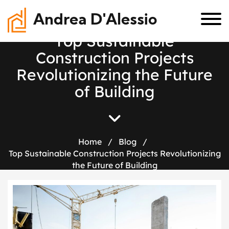
Andrea D'Alessio
T
o
p
S
u
s
t
a
i
n
a
b
l
e
C
o
n
s
t
r
u
c
t
i
o
n
P
r
o
j
e
c
t
s
R
e
v
o
l
u
t
i
o
n
i
z
i
n
g
t
h
e
F
u
t
u
r
e
o
f
B
u
i
l
d
i
n
g
Home
/
Blog
/
Top Sustainable Construction Projects Revolutionizing
the Future of Building