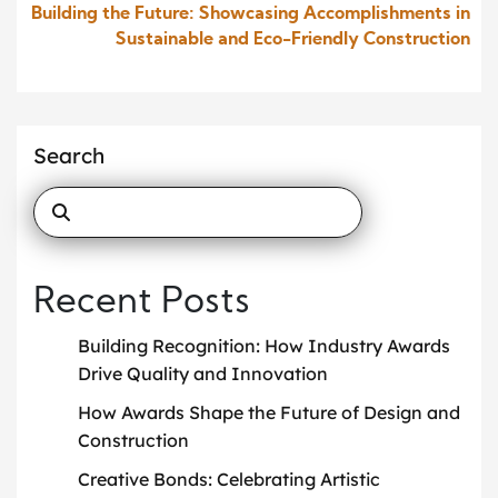
Building the Future: Showcasing Accomplishments in
Sustainable and Eco-Friendly Construction
Search
Recent Posts
Building Recognition: How Industry Awards
Drive Quality and Innovation
How Awards Shape the Future of Design and
Construction
Creative Bonds: Celebrating Artistic