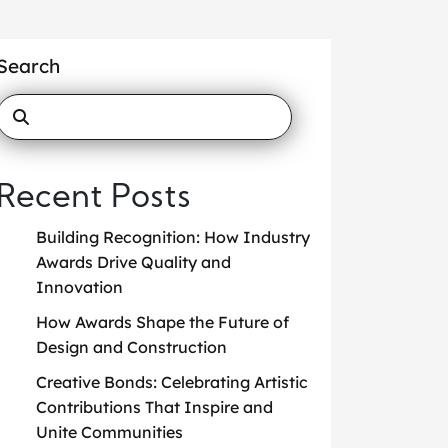
Search
Recent Posts
Building Recognition: How Industry
Awards Drive Quality and
Innovation
How Awards Shape the Future of
Design and Construction
Creative Bonds: Celebrating Artistic
Contributions That Inspire and
Unite Communities