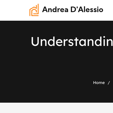
Andrea D'Alessio
U
n
d
e
r
s
t
a
n
d
i
Home
/