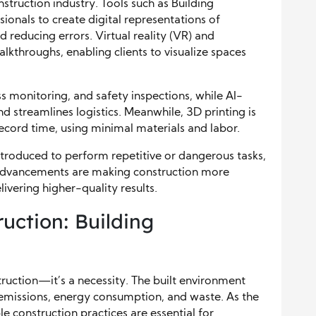
struction industry. Tools such as Building
ionals to create digital representations of
d reducing errors. Virtual reality (VR) and
lkthroughs, enabling clients to visualize spaces
s monitoring, and safety inspections, while AI-
d streamlines logistics. Meanwhile, 3D printing is
ecord time, using minimal materials and labor.
troduced to perform repetitive or dangerous tasks,
advancements are making construction more
livering higher-quality results.
ruction: Building
struction—it’s a necessity. The built environment
n emissions, energy consumption, and waste. As the
e construction practices are essential for