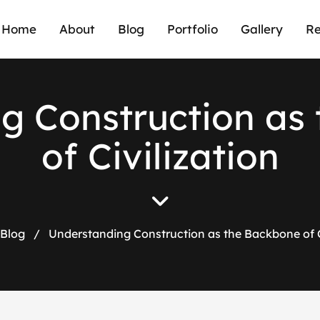
Home
About
Blog
Portfolio
Gallery
Re
n
g
C
o
n
s
t
r
u
c
t
i
o
n
a
s
o
f
C
i
v
i
l
i
z
a
t
i
o
n
Blog
/
Understanding Construction as the Backbone of C