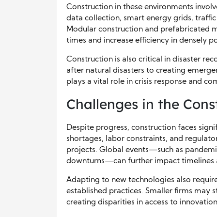
Construction in these environments invo
data collection, smart energy grids, traffi
Modular construction and prefabricated m
times and increase efficiency in densely p
Construction is also critical in disaster r
after natural disasters to creating emerge
plays a vital role in crisis response and c
Challenges in the Cons
Despite progress, construction faces signi
shortages, labor constraints, and regulat
projects. Global events—such as pandemic
downturns—can further impact timelines an
Adapting to new technologies also require
established practices. Smaller firms may st
creating disparities in access to innovation