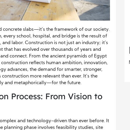
 concrete slabs—it’s the framework of our society.
 every school, hospital, and bridge is the result of
and labor. Construction is not just an industry; it’s
 that has evolved over thousands of years and
, and connect. From the ancient pyramids of Egypt
 construction reflects human ambition, innovation,
logy advances, the demand for smarter, stronger,
construction more relevant than ever. It’s the
lly and metaphorically—for the future.
n Process: From Vision to
complex and technology-driven than ever before. It
he planning phase involves feasibility studies, site