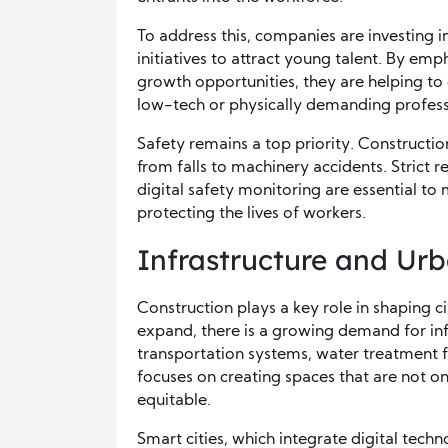
To address this, companies are investing 
initiatives to attract young talent. By e
growth opportunities, they are helping to
low-tech or physically demanding profess
Safety remains a top priority. Constructio
from falls to machinery accidents. Strict r
digital safety monitoring are essential t
protecting the lives of workers.
Infrastructure and Ur
Construction plays a key role in shaping 
expand, there is a growing demand for infr
transportation systems, water treatment f
focuses on creating spaces that are not onl
equitable.
Smart cities, which integrate digital techno