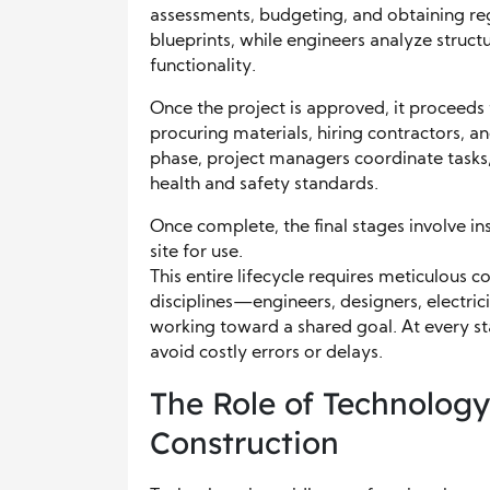
assessments, budgeting, and obtaining reg
blueprints, while engineers analyze struct
functionality.
Once the project is approved, it proceeds
procuring materials, hiring contractors, an
phase, project managers coordinate tasks
health and safety standards.
Once complete, the final stages involve in
site for use.
This entire lifecycle requires meticulous 
disciplines—engineers, designers, electric
working toward a shared goal. At every sta
avoid costly errors or delays.
The Role of Technology
Construction