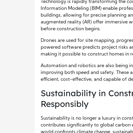
Technology is rapidly transforming the con
Information Modeling (BIM) enable profess
buildings, allowing for precise planning an
augmented reality (AR) offer immersive wa
before construction begins.
Drones are used for site mapping, progres
powered software predicts project risks an
making it possible to construct homes in r
Automation and robotics are also being in
improving both speed and safety. These 
efficient, cost-effective, and capable of de
Sustainability in Const
Responsibly
Sustainability is no longer a luxury in con
contributes significantly to global carbo
world confronts climate change, sustainabl