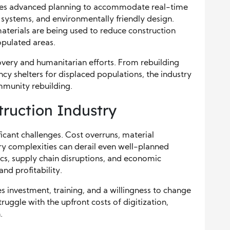
lves advanced planning to accommodate real-time
c systems, and environmentally friendly design.
aterials are being used to reduce construction
opulated areas.
ecovery and humanitarian efforts. From rebuilding
ncy shelters for displaced populations, the industry
ommunity rebuilding.
truction Industry
ficant challenges. Cost overruns, material
ory complexities can derail even well-planned
s, supply chain disruptions, and economic
d profitability.
s investment, training, and a willingness to change
ruggle with the upfront costs of digitization,
.