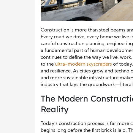
Construction is more than steel beams and
Every road we drive, every home we live in,
careful construction planning, engineering, 
a fundamental part of human development
continues to define the way we live, work
to the
ultra-modern skyscrapers
of today,
and resilience. As cities grow and techno
and more sustainable infrastructure makes 
industry that lays the groundwork—litera
The Modern Constructio
Reality
Today’s construction process is far more 
begins long before the first brick is laid. T