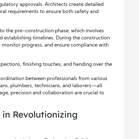
ulatory approvals. Architects create detailed
ural requirements to ensure both safety and
 to the pre-construction phase, which involves
d establishing timelines. During the construction
, monitor progress, and ensure compliance with
spections, finishing touches, and handing over the
coordination between professionals from various
ians, plumbers, technicians, and laborers—all
ge, precision and collaboration are crucial to
 in Revolutionizing