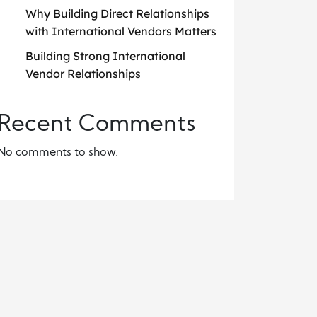
Why Building Direct Relationships
with International Vendors Matters
Building Strong International
Vendor Relationships
Recent Comments
No comments to show.