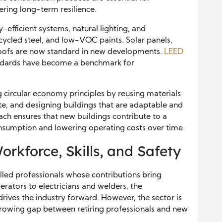
ring long-term resilience.
efficient systems, natural lighting, and
cycled steel, and low-VOC paints. Solar panels,
 roofs are now standard in new developments.
LEED
andards have become a benchmark for
 circular economy principles by reusing materials
e, and designing buildings that are adaptable and
ach ensures that new buildings contribute to a
onsumption and lowering operating costs over time.
kforce, Skills, and Safety
illed professionals whose contributions bring
rators to electricians and welders, the
drives the industry forward. However, the sector is
 growing gap between retiring professionals and new