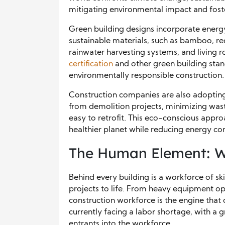
mitigating environmental impact and foste
Green building designs incorporate energy-
sustainable materials, such as bamboo, re
rainwater harvesting systems, and living
certification
and other green building st
environmentally responsible construction.
Construction companies are also adopting
from demolition projects, minimizing wast
easy to retrofit. This eco-conscious appro
healthier planet while reducing energy c
The Human Element: Wor
Behind every building is a workforce of sk
projects to life. From heavy equipment ope
construction workforce is the engine that 
currently facing a labor shortage, with a
entrants into the workforce.