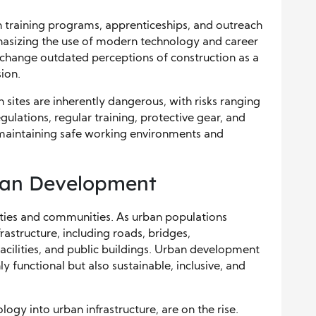
in training programs, apprenticeships, and outreach
mphasizing the use of modern technology and career
 change outdated perceptions of construction as a
ion.
n sites are inherently dangerous, with risks ranging
egulations, regular training, protective gear, and
o maintaining safe working environments and
ban Development
cities and communities. As urban populations
astructure, including roads, bridges,
acilities, and public buildings. Urban development
y functional but also sustainable, inclusive, and
logy into urban infrastructure, are on the rise.