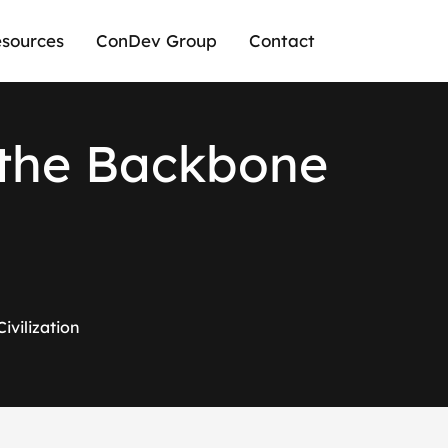
sources
ConDev Group
Contact
t
h
e
B
a
c
k
b
o
n
e
ivilization