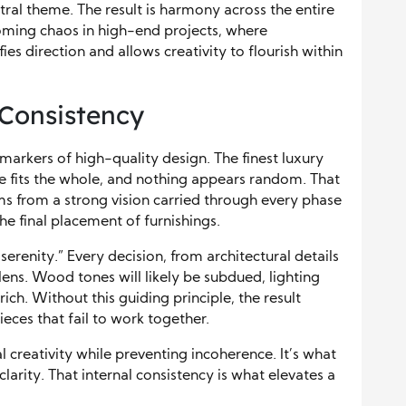
tral theme. The result is harmony across the entire
ming chaos in high-end projects, where
ies direction and allows creativity to flourish within
 Consistency
markers of high-quality design. The finest luxury
e fits the whole, and nothing appears random. That
tems from a strong vision carried through every phase
he final placement of furnishings.
serenity.” Every decision, from architectural details
at lens. Wood tones will likely be subdued, lighting
rich. Without this guiding principle, the result
eces that fail to work together.
al creativity while preventing incoherence. It’s what
larity. That internal consistency is what elevates a