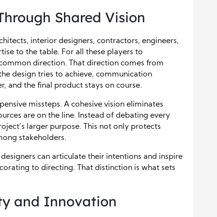
 Through Shared Vision
tects, interior designers, contractors, engineers,
se to the table. For all these players to
a common direction. That direction comes from
he design tries to achieve, communication
 and the final product stays on course.
xpensive missteps. A cohesive vision eliminates
urces are on the line. Instead of debating every
roject’s larger purpose. This not only protects
among stakeholders.
designers can articulate their intentions and inspire
corating to directing. That distinction is what sets
ity and Innovation