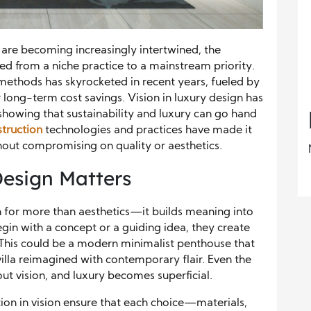
 are becoming increasingly intertwined, the
ed from a niche practice to a mainstream priority.
methods has skyrocketed in recent years, fueled by
 long-term cost savings. Vision in luxury design has
t, showing that sustainability and luxury can go hand
struction
technologies and practices have made it
thout compromising on quality or aesthetics.
Design Matters
on for more than aesthetics—it builds meaning into
in with a concept or a guiding idea, they create
. This could be a modern minimalist penthouse that
l villa reimagined with contemporary flair. Even the
ut vision, and luxury becomes superficial.
tion in vision ensure that each choice—materials,