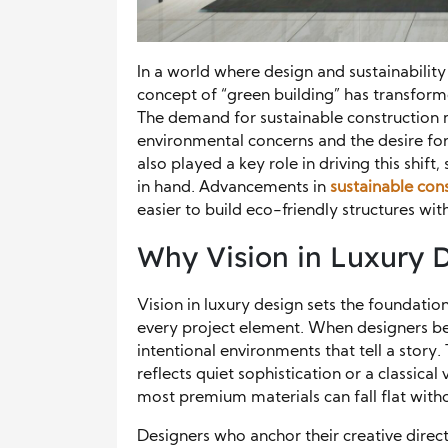
In a world where design and sustainability
concept of “green building” has transform
The demand for sustainable construction 
environmental concerns and the desire for
also played a key role in driving this shif
in hand. Advancements in
sustainable con
easier to build eco-friendly structures wi
Why Vision in Luxury 
Vision in luxury design sets the foundati
every project element. When designers beg
intentional environments that tell a story
reflects quiet sophistication or a classica
most premium materials can fall flat witho
Designers who anchor their creative direc