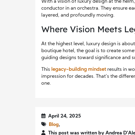
With a vision of luxury design at the helm,
conductor in an orchestra. They ensure e
layered, and profoundly moving.
Where Vision Meets L
At the highest level, luxury design is abou
boutique hotel, the goal is to create some
guiding designs toward significance and su
This
legacy-building mindset
results in w
impression for decades. That’s the differ
one.
April 24, 2025
Blog
,
This post was written by Andrea D'Ale