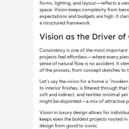
forms, lighting, and layout—reflects a cen
space. Vision keeps complexity from beco
expectations and budgets are high. It clarif
a structured framework.
Vision as the Driver of
Consistency is one of the most important 
projects feel effortless—where every piec
sense of natural flow is no accident. It s
of the process, from concept sketches to t
Let’s say the vision for a home is “modern 
to interior finishes, is filtered through th
soft and indirect, and textiles minimal yet 
might be disjointed—a mix of attractive pi
Vision in luxury design allows for individu
keeps even the boldest projects rooted in c
design from good to iconic.