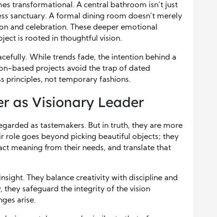
mes transformational. A central bathroom isn’t just
ss sanctuary. A formal dining room doesn’t merely
on and celebration. These deeper emotional
ect is rooted in thoughtful vision.
cefully. While trends fade, the intention behind a
ion-based projects avoid the trap of dated
ss principles, not temporary fashions.
er as Visionary Leader
egarded as tastemakers. But in truth, they are more
r role goes beyond picking beautiful objects; they
act meaning from their needs, and translate that
sight. They balance creativity with discipline and
 they safeguard the integrity of the vision
ges arise.