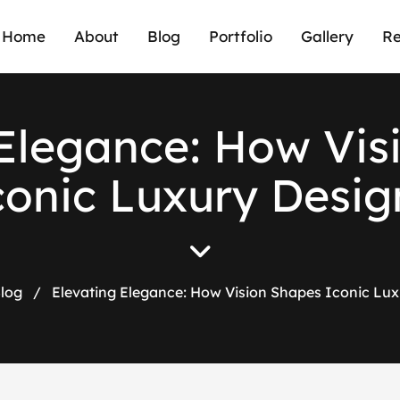
Home
About
Blog
Portfolio
Gallery
Re
E
l
e
g
a
n
c
e
:
H
o
w
V
i
s
c
o
n
i
c
L
u
x
u
r
y
D
e
s
i
g
log
/
Elevating Elegance: How Vision Shapes Iconic Lux