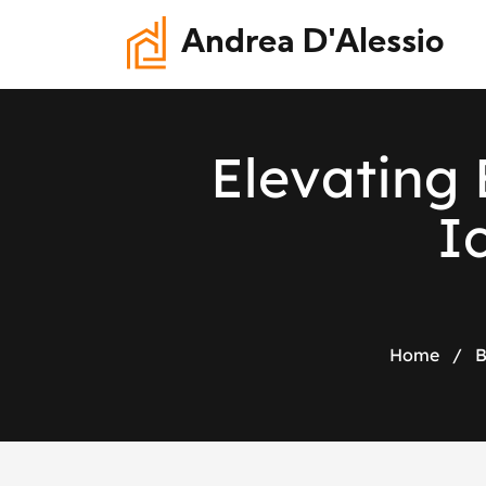
Andrea D'Alessio
E
l
e
v
a
t
i
n
g
I
Home
/
B