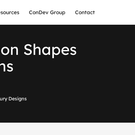
sources
ConDev Group
Contact
i
o
n
S
h
a
p
e
s
n
s
ury Designs