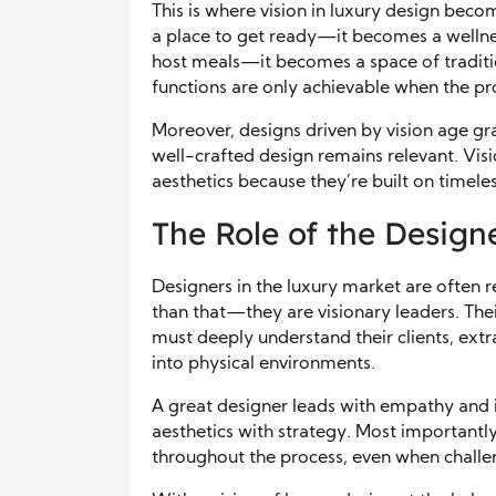
This is where vision in luxury design beco
a place to get ready—it becomes a wellne
host meals—it becomes a space of traditi
functions are only achievable when the proj
Moreover, designs driven by vision age gra
well-crafted design remains relevant. Vis
aesthetics because they’re built on timele
The Role of the Design
Designers in the luxury market are often r
than that—they are visionary leaders. Thei
must deeply understand their clients, extr
into physical environments.
A great designer leads with empathy and in
aesthetics with strategy. Most importantly,
throughout the process, even when challen