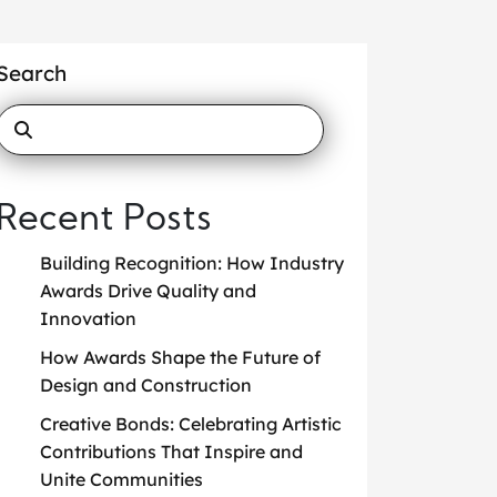
Search
Recent Posts
Building Recognition: How Industry
Awards Drive Quality and
Innovation
How Awards Shape the Future of
Design and Construction
Creative Bonds: Celebrating Artistic
Contributions That Inspire and
Unite Communities