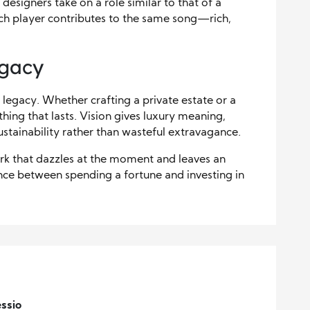
 designers take on a role similar to that of a
ach player contributes to the same song—rich,
egacy
t legacy. Whether crafting a private estate or a
thing that lasts. Vision gives luxury meaning,
stainability rather than wasteful extravagance.
ork that dazzles at the moment and leaves an
ence between spending a fortune and investing in
ssio