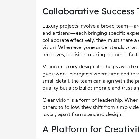
Collaborative Success
Luxury projects involve a broad team—archi
and artisans—each bringing specific experti
collaborate effectively, they must share 
vision. When everyone understands what t
improves, decision-making becomes faster,
Vision in luxury design also helps avoid e
guesswork in projects where time and reso
small detail, the team can align with the p
quality but also builds morale and trust 
Clear vision is a form of leadership. When 
others to follow, they shift from simply de
luxury apart from standard design.
A Platform for Creativ