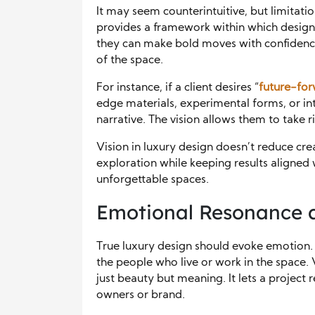
It may seem counterintuitive, but limitatio
provides a framework within which designe
they can make bold moves with confidence
of the space.
For instance, if a client desires “
future-fo
edge materials, experimental forms, or int
narrative. The vision allows them to take r
Vision in luxury design doesn’t reduce crea
exploration while keeping results aligned 
unforgettable spaces.
Emotional Resonance 
True luxury design should evoke emotion. 
the people who live or work in the space. 
just beauty but meaning. It lets a project r
owners or brand.