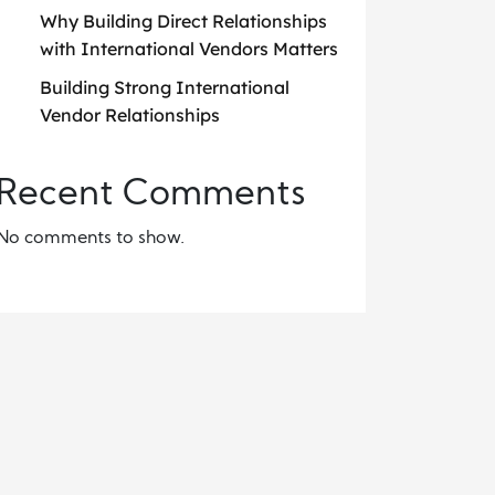
Why Building Direct Relationships
with International Vendors Matters
Building Strong International
Vendor Relationships
Recent Comments
No comments to show.