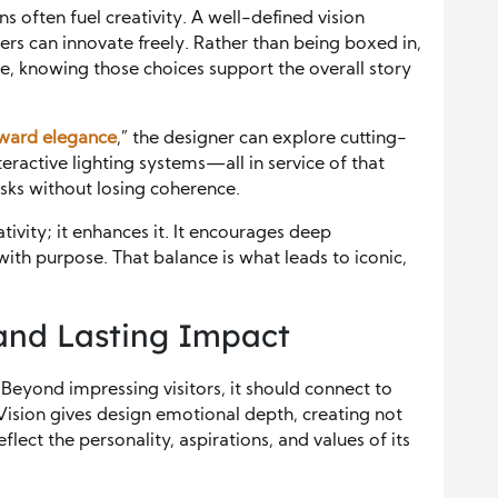
ns often fuel creativity. A well-defined vision
rs can innovate freely. Rather than being boxed in,
, knowing those choices support the overall story
rward elegance
,” the designer can explore cutting-
eractive lighting systems—all in service of that
isks without losing coherence.
tivity; it enhances it. It encourages deep
with purpose. That balance is what leads to iconic,
and Lasting Impact
Beyond impressing visitors, it should connect to
Vision gives design emotional depth, creating not
eflect the personality, aspirations, and values of its